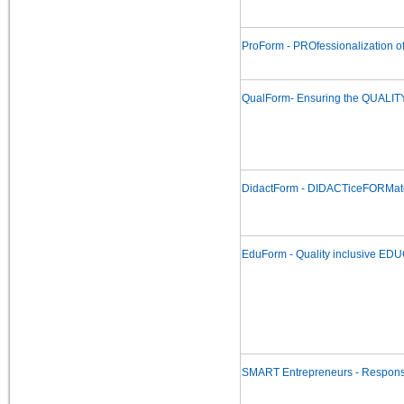
ProForm - PROfessionalization o
QualForm- Ensuring the QUALITY
DidactForm - DIDACTiceFORMate f
EduForm - Quality inclusive ED
SMART Entrepreneurs - Responsib