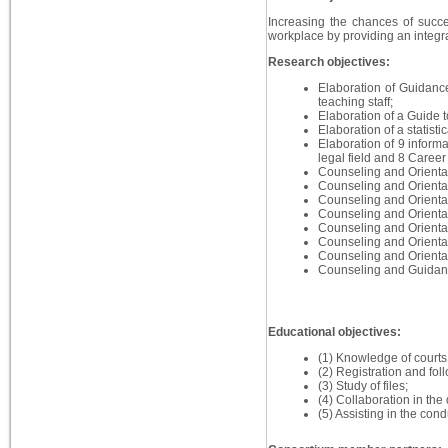
Increasing the chances of succes
workplace by providing an integr
Research objectives:
Elaboration of Guidance
teaching staff;
Elaboration of a Guide t
Elaboration of a statist
Elaboration of 9 inform
legal field and 8 Career 
Counseling and Orientat
Counseling and Orientat
Counseling and Orientat
Counseling and Orientati
Counseling and Orientat
Counseling and Orientat
Counseling and Orientat
Counseling and Guidance 
Educational objectives:
(1) Knowledge of courts a
(2) Registration and foll
(3) Study of files;
(4) Collaboration in the
(5) Assisting in the condu