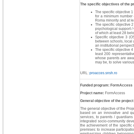
The specific objectives of the pr
The specific objective 1
for a minimum number o
Roma minority and at le
The specific objective 2
psychological support /
of which at least 28 bel
Specific objective 3 (O
between schools, local a
an institutional perspect
The specific objective 4 
least 200 representativ
whose parents are away 
may be, to solve various
URL:
proacces.snsh.ro
Funded program: FormAccess
Project name:
FormAccess
General objective of the project
The general objective of the Proje
based on an innovative and qua
services, to parents / guardian
integrated socio-community devel
the achievement of the specific 
premises: to increase participati
emphasizing children belonging 