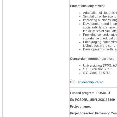
Educational objectives:
Adaptation of students to
Simulation of the econo
Improving business lan
Development and improveme
social (ability to interac
the activities of simulat
Providing concrete know
importance of education
Encouraging competitiv
techniques in the current
Development of skills, a
Consortium member partners:
Universitatea
SPIRU H
S.C. Excelsior S.R.L;
S.C. Com Util S.R.L.
URL:
studentimplicat.ro
Funded program: POSDRU
ID: POSDRU/156/1.2/G/137309
Project name:
Project director: Professor Cam