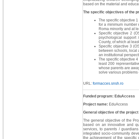
based on the material and educati
The specific objectives of the pr
The specific objective 1
for a minimum number of
Roma minority and at le
Specific objective 2 (O
psychological support 
County, of which at leas
Specific objective 3 (O
between schools, local a
an institutional perspect
The specific objective 4 
least 200 representativ
whose parents are away 
solve various problems o
URL:
formacces.snsh.ro
Funded program: EduAccess
Project name:
EduAccess
General objective of the project
The general objective of the Proj
based on an innovative and qua
services, to parents / guardian
integrated socio-community devel
the achievement of the specific 