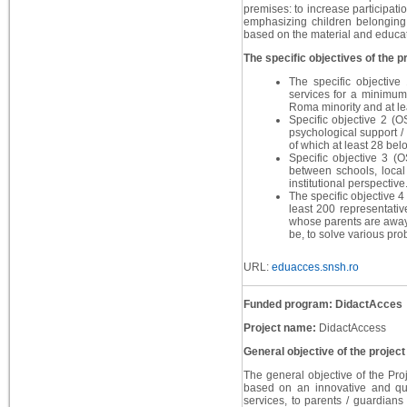
premises: to increase participati
emphasizing children belonging 
based on the material and educati
The specific objectives of the pr
The specific objective
services for a minimum
Roma minority and at le
Specific objective 2 (O
psychological support /
of which at least 28 bel
Specific objective 3 (
between schools, local 
institutional perspective
The specific objective 4 
least 200 representativ
whose parents are away 
be, to solve various pro
URL:
eduacces.snsh.ro
Funded program: DidactAcces
Project name:
DidactAccess
General objective of the project
The general objective of the Proj
based on an innovative and qua
services, to parents / guardian