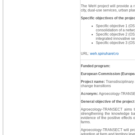
The WeH project will provide a ra
city, dual-use services, urban pla
Specific objectives of the projec
Specific objective 1 (OS
consolidation of a netw
Specific objective 2 (OS
integrated innovative se
Specific objective 3 (OS
URL:
weh.spiruharet.ro
Funded program:
European Commission (Europea
Project name:
Transdisciplinary
change transitions
Acronym:
Agroecology-TRANS
General objective of the project
Agroecology-TRANSECT aims to c
strengthening the knowledge ba
evidence of the positive effects
farms.
Agroecology-TRANSECT will provid
adoption at farm and territory le