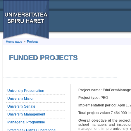
Home page
»
Projects
FUNDED PROJECTS
Project name: EduFormManage
University Presentation
Project type:
PEO
University Mision
Implementation period:
April 1,
University Senate
Total project value:
7.464.900 le
University Management
Overall objective of the projec
Managerial Programme
school managers and inspector
management in pre-university
Strategies / Plans / Operational