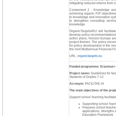
mitigating reduced returns from o
Component 2 - Knowledge and I
achieving organic F2F objectives
to knowledge and innovation syst
to strengthen consulting service
knowledge.
OrganicTargets4EU will facilitat
develop policy recommendations 
action plans; Horizon Europe and 
project themes. The policy recomm
for policy development in the ne
the next Multiannual Financial F
URL:
organictargets.eu
Funded programme: Erasmus+
Project name:
Guidelines for faci
Students of Grades 7-12
Acronym:
FACILITAE-AI
The main objectives of the proje
Support school 'learning facilitato
Supporting school 'learni
Prepares school teachers
applications, strengths
Education Framework