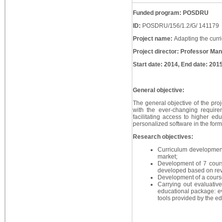
Funded program: POSDRU
ID:
POSDRU/156/1.2/G/ 141179
Project name:
Adapting the curr
Project director: Professor Ma
Start date: 2014, End date: 201
General objective:
The general objective of the proje
with the ever-changing requir
facilitating access to higher e
personalized software in the form
Research objectives:
Curriculum development
market;
Development of 7 course
developed based on revi
Development of a course 
Carrying out evaluativ
educational package: ev
tools provided by the e