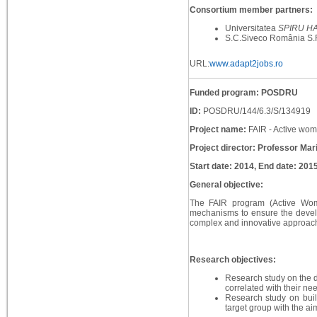
Consortium member partners:
Universitatea
SPIRU H
S.C.Siveco România S.
URL:
www.adapt2jobs.ro
Funded program: POSDRU
ID:
POSDRU/144/6.3/S/134919
Project name:
FAIR - Active wome
Project director: Professor Mar
Start date: 2014, End date: 201
General objective:
The FAIR program (Active Wome
mechanisms to ensure the develop
complex and innovative approach 
Research objectives:
Research study on the d
correlated with their n
Research study on bui
target group with the ai