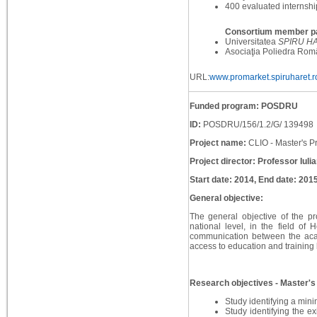
400 evaluated internshi
Consortium member pa
Universitatea
SPIRU H
Asociaţia Poliedra Rom
URL:
www.promarket.spiruharet.r
Funded program: POSDRU
ID:
POSDRU/156/1.2/G/ 139498
Project name:
CLIO - Master's P
Project director: Professor Iuli
Start date: 2014, End date: 201
General objective:
The general objective of the pr
national level, in the field of 
communication between the acad
access to education and training 
Research objectives - Master's 
Study identifying a mini
Study identifying the ex