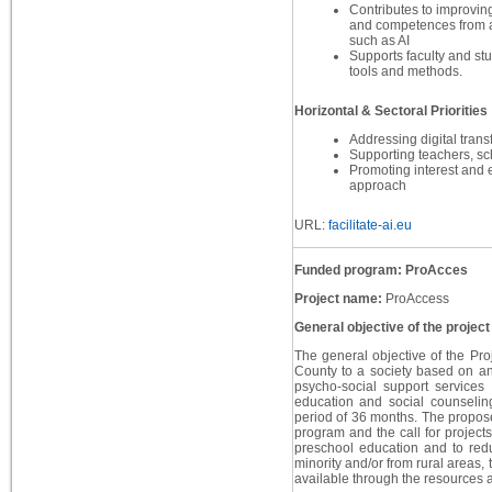
Contributes to improving 
and competences from a
such as AI
Supports faculty and stu
tools and methods.
Horizontal & Sectoral Priorities
Addressing digital trans
Supporting teachers, sc
Promoting interest and
approach
URL:
facilitate-ai.eu
Funded program: ProAcces
Project name:
ProAccess
General objective of the project
The general objective of the Proj
County to a society based on an
psycho-social support services 
education and social counselin
period of 36 months. The proposed
program and the call for projects
preschool education and to red
minority and/or from rural areas,
available through the resources al