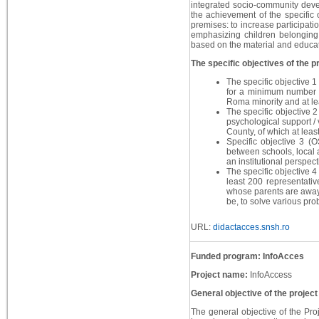
integrated socio-community devel
the achievement of the specific 
premises: to increase participati
emphasizing children belonging 
based on the material and educati
The specific objectives of the pr
The specific objective 1
for a minimum number o
Roma minority and at le
The specific objective 2
psychological support /
County, of which at leas
Specific objective 3 (O
between schools, local a
an institutional perspect
The specific objective 4 
least 200 representativ
whose parents are away 
be, to solve various pro
URL:
didactacces.snsh.ro
Funded program: InfoAcces
Project name:
InfoAccess
General objective of the project
The general objective of the Proj