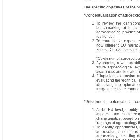
The specific objectives of the pr
*Conceptualization of agroecolo
To review the definition
benchmarking of indicat
agroecological practice at
resilience;
To characterize exposur
how different EU narrativ
Fitness-Check assessmen
*Co-design of agroecolog
By creating a well-establ
future agroecological ex
awareness and knowledg
Adaptation, expansion a
evaluating the technical,
identifying the optimal 
mitigating climate change,
*Unlocking the potential of agro
At the EU level, identif
aspects and socio-econ
characteristics, based on 
framings of agroecology t
To identify opportunities
agroecological solutions; 
agroecology, including d