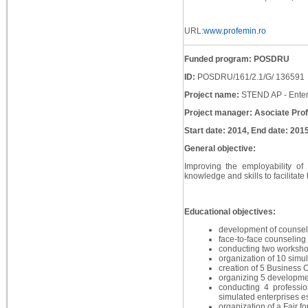
URL:
www.profemin.ro
Funded program: POSDRU
ID:
POSDRU/161/2.1/G/ 136591
Project name:
STEND AP - Enterpr
Project manager: Asociate Pro
Start date: 2014, End date: 201
General objective:
Improving the employability of
knowledge and skills to facilitate 
Educational objectives:
development of counseli
face-to-face counseling 
conducting two workshop
organization of 10 simul
creation of 5 Business 
organizing 5 developmen
conducting 4 professio
simulated enterprises es
organization of a Fair fo