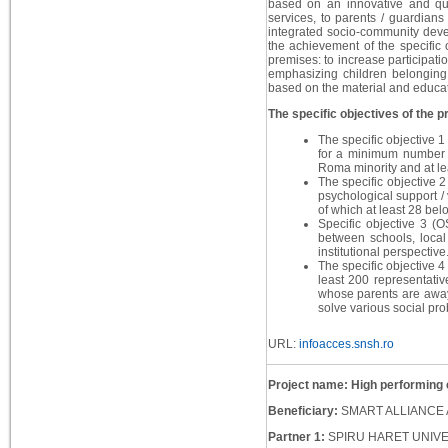
based on an innovative and qua
services, to parents / guardian
integrated socio-community devel
the achievement of the specific 
premises: to increase participati
emphasizing children belonging 
based on the material and educati
The specific objectives of the pr
The specific objective 1
for a minimum number o
Roma minority and at le
The specific objective 2
psychological support /
of which at least 28 bel
Specific objective 3 (O
between schools, local 
institutional perspective
The specific objective 4 
least 200 representativ
whose parents are away 
solve various social pr
URL:
infoacces.snsh.ro
Project name: High performing 
Beneficiary:
SMART ALLIANCE 
Partner 1:
SPIRU HARET UNIV