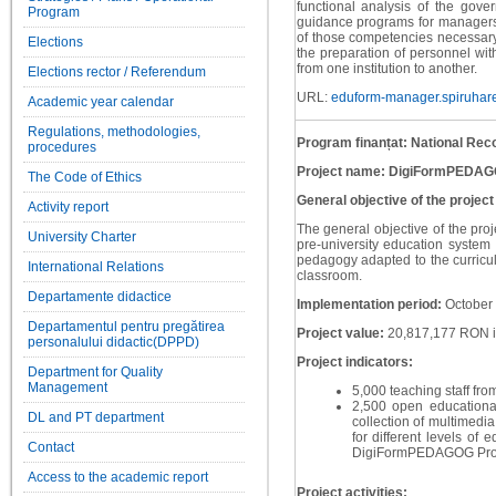
functional analysis of the gov
Program
guidance programs for managers
of those competencies necessary 
Elections
the preparation of personnel with
from one institution to another.
Elections rector / Referendum
URL:
eduform-manager.spiruhare
Academic year calendar
Regulations, methodologies,
Program finanțat: National Rec
procedures
Project name: DigiFormPEDA
The Code of Ethics
General objective of the project
Activity report
The general objective of the proj
University Charter
pre-university education system 
pedagogy adapted to the curricula
International Relations
classroom.
Departamente didactice
Implementation period:
October
Departamentul pentru pregătirea
Project value:
20,817,177 RON i
personalului didactic(DPPD)
Project indicators:
Department for Quality
Management
5,000 teaching staff from
2,500 open educational
DL and PT department
collection of multimedia
for different levels of
Contact
DigiFormPEDAGOG Proj
Access to the academic report
Project activities: