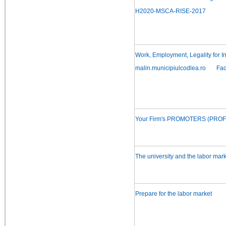
H2020-MSCA-RISE-2017
Work, Employment, Legality for I
malin.municipiulcodlea.ro
Fa
Your Firm's PROMOTERS (PROFIT)
The university and the labor mark
Prepare for the labor market