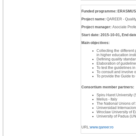
Funded programme: ERASMUS
Project name:
QAREER - Quality
Project manager:
Asociate Prof
Start date: 2015-10-01, End dat
Main objectives:
Collecting the different
in higher education inst
Defining quality standard
Elaboration of guidelines
To test the guidelines in
To consult and involve o
To provide the Guide to
Consortium member partners:
Spiru Haret University
Melius - Italy
The National Unions of 
Universidad Internacion
Wroclaw University of 
University of Padua (UNI
URL:
www.qareer.ro