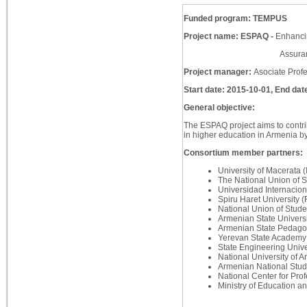
Funded program: TEMPUS
Project name: ESPAQ -
Enhancin
Assurance in A
Project manager:
Asociate Prof
Start date: 2015-10-01, End dat
General objective:
The ESPAQ project aims to contri
in higher education in Armenia by
Consortium member partners:
University of Macerata 
The National Union of 
Universidad Internacion
Spiru Haret University 
National Union of Stu
Armenian State Univers
Armenian State Pedagog
Yerevan State Academy 
State Engineering Unive
National University of 
Armenian National Stud
National Center for Pr
Ministry of Education 