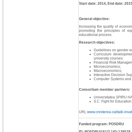
Start date: 2014, End date: 201
General objective:
Increasing the quality of econo
promoting the principles of e
educational process.
Research objectives:
Guidelines on gender eq
Curriculum developmen
university courses:
Financial Risk Manage
Microeconomics;
Macroeconomics;
Interactive Decision Su
Computer Systems and A
Consortium member partners:
Universitatea
SPIRU H
S.C. Fight for Education
URL:
www.cresterea-calitatii-inva
Funded program: POSDRU
ID: POSDRU/161/2.1/G/ 138528