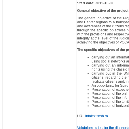
Start date: 2015-10-01
General objective of the project
The general objective of the Proj
and Center regions to a transpar
and awareness of the citizens reg
through the specific objectives 
with the provisions and respectiv
integrity at the level of the judi
achieving the objectives of POCA 
The specific objectives of the pr
carrying out an informa
using social networks an
carrying out an informa
rights using the classic 
carrying out in the S
citizens, regarding thei
facilitate citizens and, 
An opportunity for Spiru
Presentation of expecte
Presentation of the onl
Presentation of the in
Presentation of the ter
Presentation of horizont
URL:
infolex.snsh.ro
Volatolomics test for the diagnos