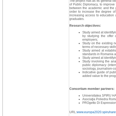
The project has as its general ob
of Public Diplomacy, to improve 
between the academic and the pr
order to increase the degree of 
increasing access to education 
graduates.
Research objectives:
Study aimed at identifyi
by studying the offer 
employers;
Study on the existing n
terms of necessary skil
Study aimed at establis
standards in Romania a
Study aimed at identifyi
Study involving the ana
public diplomacy (intern
sociology, journalism-c
Indicative guide of pub
added value to the prog
Consortium member partners:
Universitatea
SPIRU H
Asociaţia Poliedra Rom
PROgetto Di Espressione
URL:
www.europa2020.spiruharet