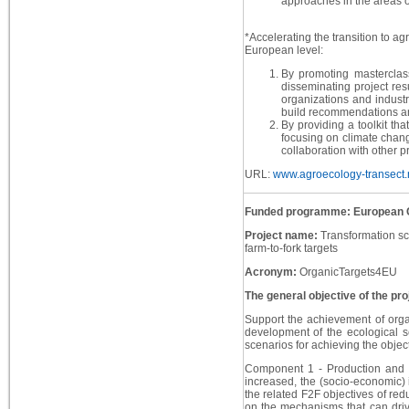
approaches in the areas of
*Accelerating the transition to 
European level:
By promoting masterclas
disseminating project res
organizations and industr
build recommendations a
By providing a toolkit tha
focusing on climate change
collaboration with other
URL:
www.agroecology-transect.
Funded programme: European 
Project name:
Transformation sc
farm-to-fork targets
Acronym:
OrganicTargets4EU
The general objective of the pro
Support the achievement of orga
development of the ecological se
scenarios for achieving the objec
Component 1 - Production and M
increased, the (socio-economic) 
the related F2F objectives of redu
on the mechanisms that can dri