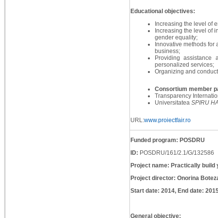
Educational objectives:
Increasing the level of
Increasing the level of 
gender equality;
Innovative methods for a
business;
Providing assistance
personalized services;
Organizing and conductin
Consortium member pa
Transparency Internati
Universitatea
SPIRU H
URL:
www.proiectfair.ro
Funded program: POSDRU
ID:
POSDRU/161/2.1/G/132586
Project name: Practically build 
Project director: Onorina Botez
Start date: 2014, End date: 201
General objective: