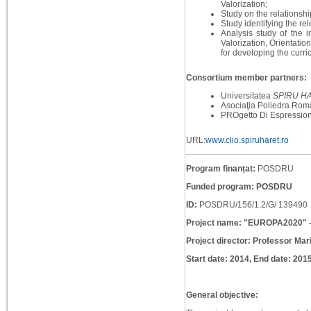
Valorization;
Study on the relationshi
Study identifying the rel
Analysis study of the 
Valorization, Orientati
for developing the curr
Consortium member partners:
Universitatea
SPIRU H
Asociaţia Poliedra Rom
PROgetto Di Espressione
URL:
www.clio.spiruharet.ro
Program finanțat:
POSDRU
Funded program: POSDRU
ID:
POSDRU/156/1.2/G/ 139490
Project name: "EUROPA2020" - 
Project director: Professor Mar
Start date: 2014, End date: 201
General objective: