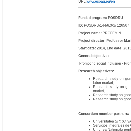
URL:
www.espaq.eu/en
Funded program: POSDRU
ID:
POSDRU/144/6.3/S/ 126567
Project name:
PROFEMIN
Project director: Professor Mar
Start date: 2014, End date: 201
General objective:
Promoting social inclusion - Prom
Research objectives:
Research study on gen
labor market;
Research study on gend
market;
Research study on good 
Research study on good 
Consortium member partners:
Universitatea
SPIRU H
Servicios Integrales de
Uniunea Naţională pent