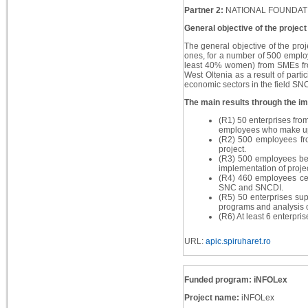
Partner 2:
NATIONAL FOUNDAT
General objective of the project
The general objective of the proj
ones, for a number of 500 employ
least 40% women) from SMEs fro
West Oltenia as a result of partic
economic sectors in the field S
The main results through the imp
(R1) 50 enterprises fro
employees who make up t
(R2) 500 employees fro
project.
(R3) 500 employees bene
implementation of project
(R4) 460 employees cert
SNC and SNCDI.
(R5) 50 enterprises sup
programs and analysis of
(R6) At least 6 enterpri
URL:
apic.spiruharet.ro
Funded program: iNFOLex
Project name:
iNFOLex