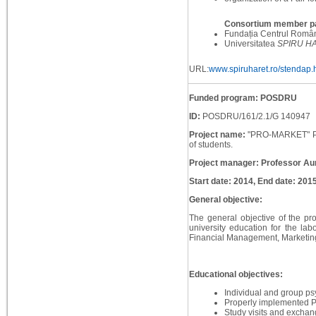
Consortium member pa
Fundația Centrul Român 
Universitatea
SPIRU H
URL:
www.spiruharet.ro/stendap.
Funded program: POSDRU
ID:
POSDRU/161/2.1/G 140947
Project name:
"PRO-MARKET" Prac
of students.
Project manager: Professor Au
Start date: 2014, End date: 201
General objective:
The general objective of the proj
university education for the lab
Financial Management, Marketing 
Educational objectives:
Individual and group ps
Properly implemented P
Study visits and exchan