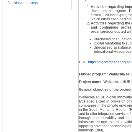
Blackboard access
Activities regarding impr
development program - Dig
format, 120 hours/progr
which offers each particip
Activities regarding the 
and continuous profes
organized/conducted with
Purchases of educational
Digital mentoring to sup
Specialized assistance 
Educational Resources- 
URL:
https://digiformpedagog.spir
Funded program: Wallachia eH
Project name: Wallachia eHUB
General objective of the project
Wallachia eHUB digital innovatio
type specialized in provision of 
companies in the private environm
in the South-Muntenia Region (RS
and to offer integrated services 
through interoperability and the
infrastructure and expertise with
applying advanced technologies su
buildings (BIM).