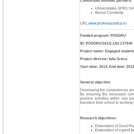
Consortium member partners:
Universitatea
SPIRU H
Baroul Constanţa
URL:
www.profesiajuridica.ro
Funded program: POSDRU
ID: POSDRU/161/2.1/G/ 137940
Project name: Engaged student
Project director: Iulia Grecu
Start date: 2014, End date: 201
General objective:
Developing the competences and w
By ensuring the necessary condi
practice activities within real 
transition from school to working l
Research objectives:
Elaboration of Good Pra
Elaboration of a good p